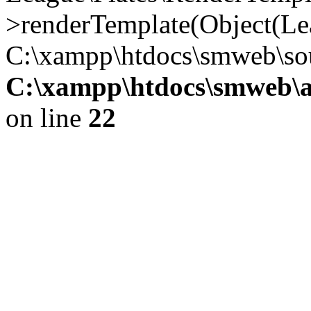
>renderTemplate(Object(Lea
C:\xampp\htdocs\smweb\so
C:\xampp\htdocs\smweb\a
on line
22