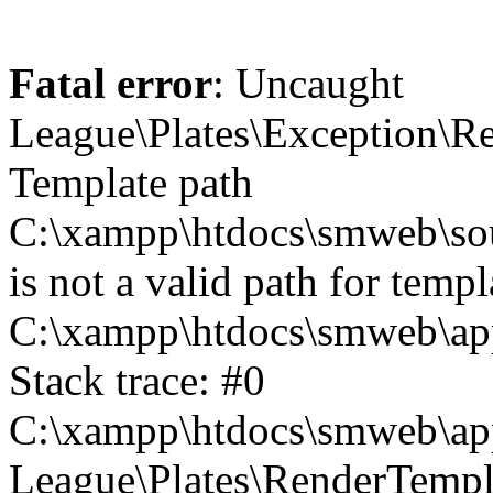
Fatal error
: Uncaught
League\Plates\Exception\R
Template path
C:\xampp\htdocs\smweb\sour
is not a valid path for templ
C:\xampp\htdocs\smweb\app
Stack trace: #0
C:\xampp\htdocs\smweb\app
League\Plates\RenderTempl