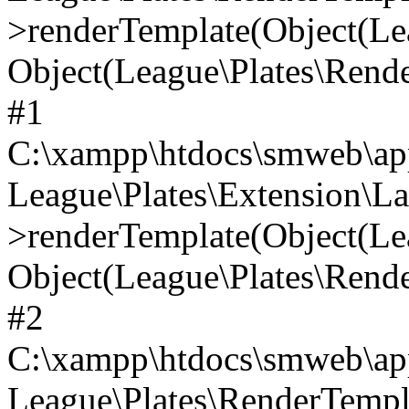
>renderTemplate(Object(Lea
Object(League\Plates\Ren
#1
C:\xampp\htdocs\smweb\app
League\Plates\Extension\L
>renderTemplate(Object(Lea
Object(League\Plates\Ren
#2
C:\xampp\htdocs\smweb\app
League\Plates\RenderTemp